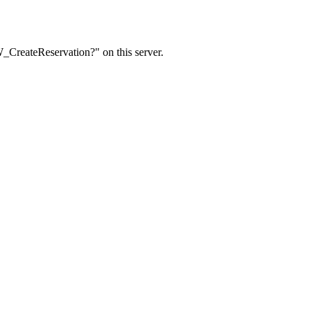
W_CreateReservation?" on this server.