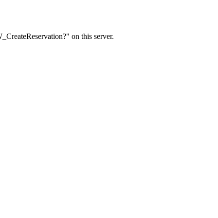
W_CreateReservation?" on this server.