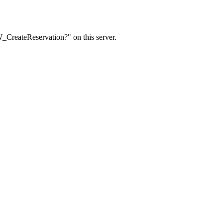
W_CreateReservation?" on this server.