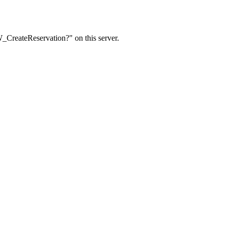
W_CreateReservation?" on this server.