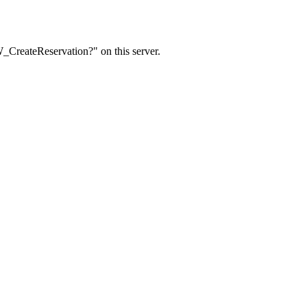
W_CreateReservation?" on this server.