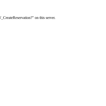
W_CreateReservation?" on this server.