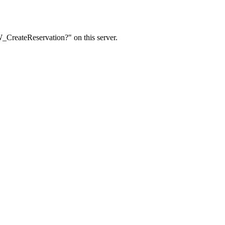
W_CreateReservation?" on this server.