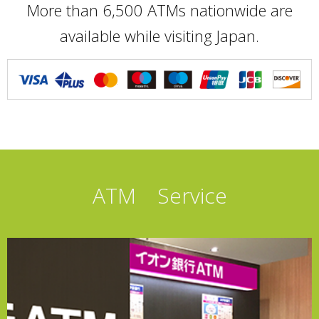
More than 6,500 ATMs nationwide are
available while visiting Japan.
ATM Service