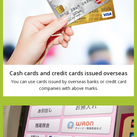
Cash cards and credit cards issued overseas
You can use cards issued by overseas banks or credit card
companies with above marks.