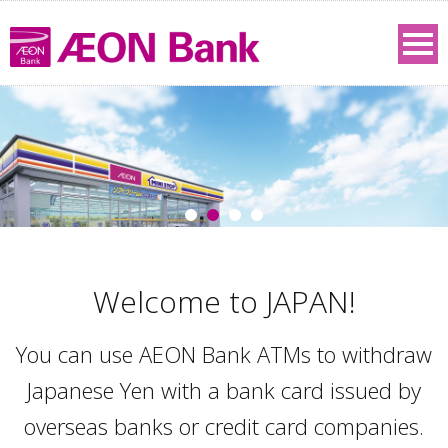
Welcome to JAPAN!
You can use AEON Bank ATMs to withdraw
Japanese Yen with a bank card issued by
overseas banks or credit card companies.