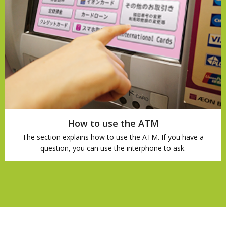
How to use the ATM
The section explains how to use the ATM. If you have a
question, you can use the interphone to ask.