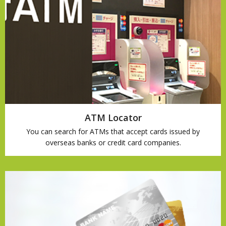
ATM Locator
You can search for ATMs that accept cards issued by
overseas banks or credit card companies.